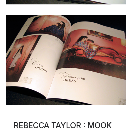
REBECCA TAYLOR : MOOK