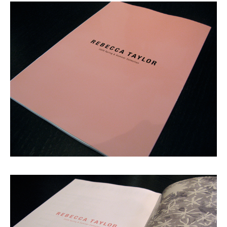
Shop
GRAPHITerior