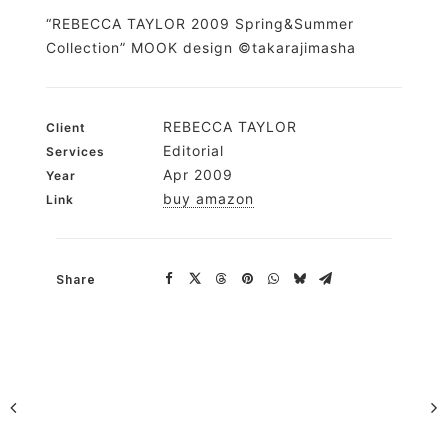
“REBECCA TAYLOR 2009 Spring&Summer
Collection” MOOK design ©takarajimasha
REBECCA TAYLOR
Client
Editorial
Services
Apr 2009
Year
buy amazon
Link
Share