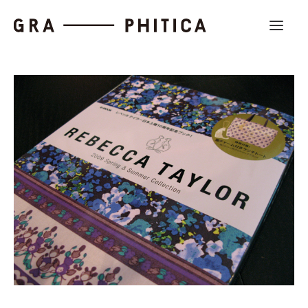
Work
About
News
Contact us
Search
Company Profile
Recruit
Partnership