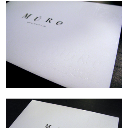
Shop
GRAPHITerior