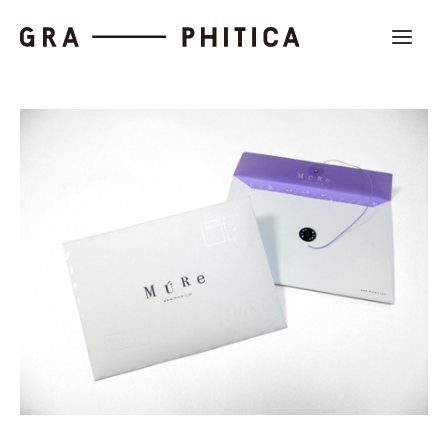
Work
About
News
Contact us
Search
Company Profile
Recruit
Partnership