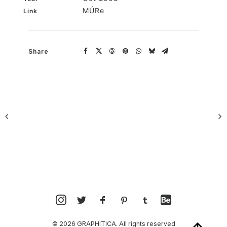
MÚRe
Link
Share
© 2026 GRAPHITICA. All rights reserved