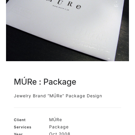
MÚRe : Package
Jewelry Brand “MÚRe” Package Design
MÚRe
Client
Package
Services
Oct 2008
Year