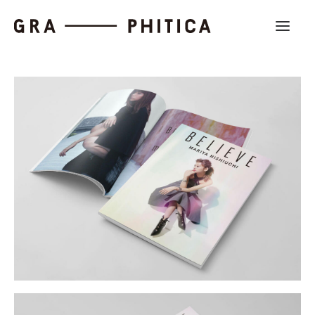
Work
About
News
Contact us
Search
Company Profile
Recruit
Partnership