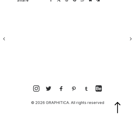
Share
© 2026 GRAPHITICA. All rights reserved