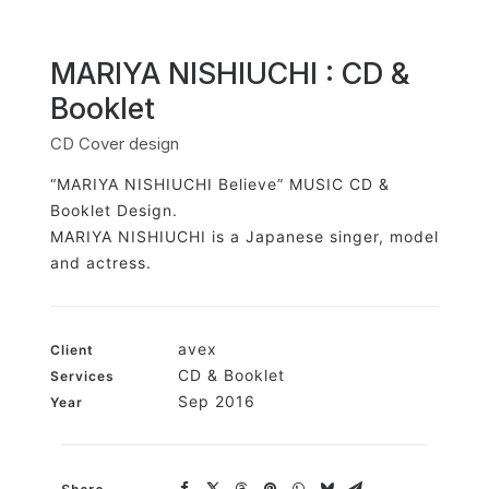
MARIYA NISHIUCHI : CD &
Booklet
CD Cover design
“MARIYA NISHIUCHI Believe” MUSIC CD &
Booklet Design.
MARIYA NISHIUCHI is a Japanese singer, model
and actress.
avex
Client
CD & Booklet
Services
Sep 2016
Year