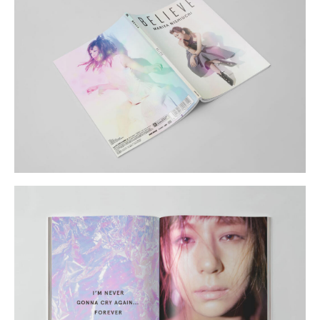
Shop
GRAPHITerior