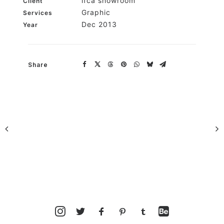
ifca showroom
Client
Graphic
Services
Dec 2013
Year
Share