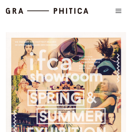
Work
About
News
Contact us
Search
Company Profile
Recruit
Partnership