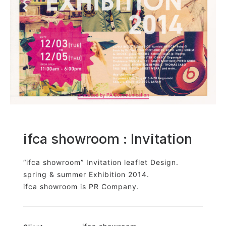
Shop
GRAPHITerior
ifca showroom : Invitation
“ifca showroom” Invitation leaflet Design.
spring & summer Exhibition 2014.
ifca showroom is PR Company.