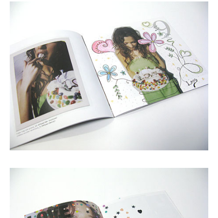
Shop
GRAPHITerior