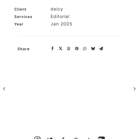
deicy
Client
Editorial
Services
Jan 2005
Year
Share