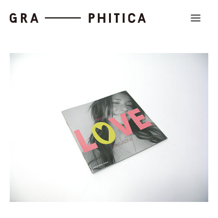
Work
About
News
Contact us
Search
Company Profile
Recruit
Partnership