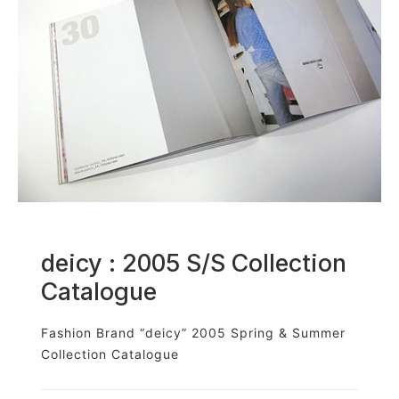
deicy : 2005 S/S Collection
Catalogue
Fashion Brand “deicy” 2005 Spring & Summer
Collection Catalogue