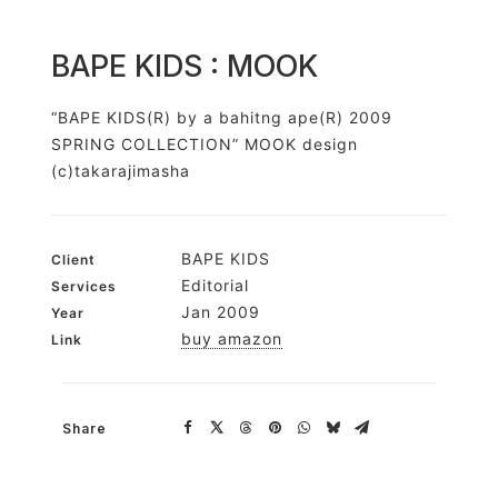
BAPE KIDS : MOOK
“BAPE KIDS(R) by a bahitng ape(R) 2009
SPRING COLLECTION” MOOK design
(c)takarajimasha
BAPE KIDS
Client
Editorial
Services
Jan 2009
Year
buy amazon
Link
Share