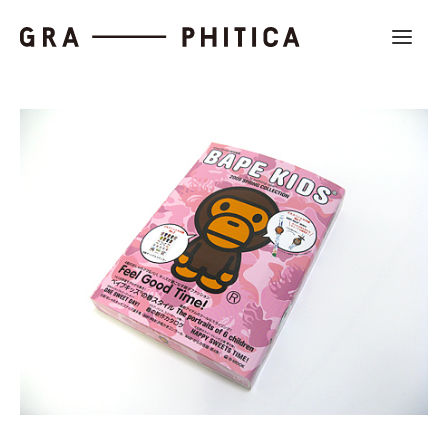
Work
About
News
Contact us
Search
Company Profile
Recruit
Partnership