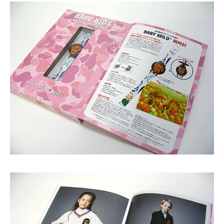
Shop
GRAPHITerior